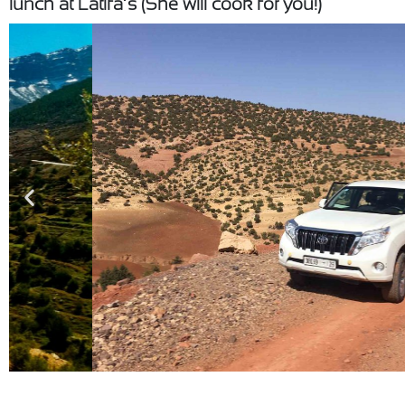
lunch at Latifa’s (She will cook for you!)