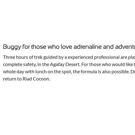
Buggy for those who love adrenaline and advent
Three hours of trek guided by a experienced professional are pla
complete safety, in the Agafay Desert. For those who would like 
whole day with lunch on the spot, the formula is also possible. 
return to Riad Cocoon.