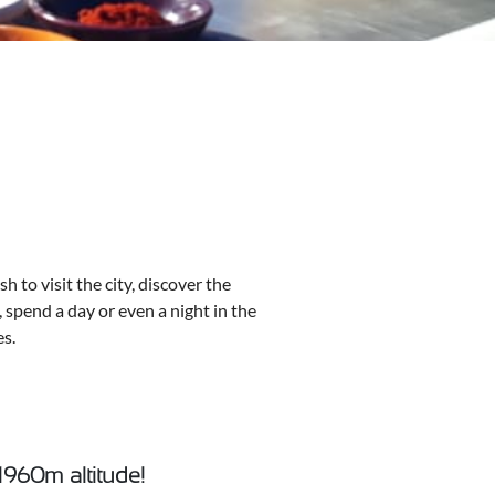
 to visit the city, discover the
, spend a day or even a night in the
es.
 1960m altitude!