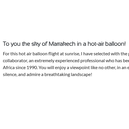
To you the sky of Marrakech in a hot-air balloon!
For this hot air balloon flight at sunrise, I have selected with th
collaborator, an extremely experienced professional who has be
Africa since 1990. You will enjoy a viewpoint like no other, in an 
silence, and admire a breathtaking landscape!