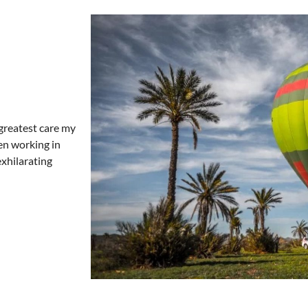
e greatest care my
en working in
exhilarating