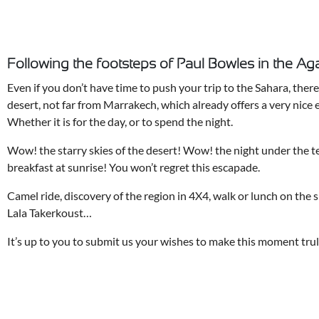
Following the footsteps of Paul Bowles in the Aga
Even if you don’t have time to push your trip to the Sahara, there 
desert, not far from Marrakech, which already offers a very nice 
Whether it is for the day, or to spend the night.
Wow! the starry skies of the desert! Wow! the night under the 
breakfast at sunrise! You won’t regret this escapade.
Camel ride, discovery of the region in 4X4, walk or lunch on the 
Lala Takerkoust…
It’s up to you to submit us your wishes to make this moment trul