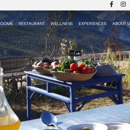
ROOMS
RESTAURANT
WELLNESS
EXPERIENCES
ABOUT 