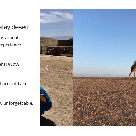
fay desert:
is a small
experience.
tent! Wow!
shores of Lake
y unforgettable.