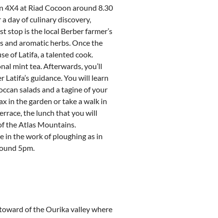
 in 4X4 at Riad Cocoon around 8.30
 a day of culinary discovery,
t stop is the local Berber farmer’s
ts and aromatic herbs. Once the
se of Latifa, a talented cook.
nal mint tea. Afterwards, you’ll
 Latifa’s guidance. You will learn
occan salads and a tagine of your
ax in the garden or take a walk in
terrace, the lunch that you will
of the Atlas Mountains.
 in the work of ploughing as in
around 5pm.
toward of the Ourika valley where