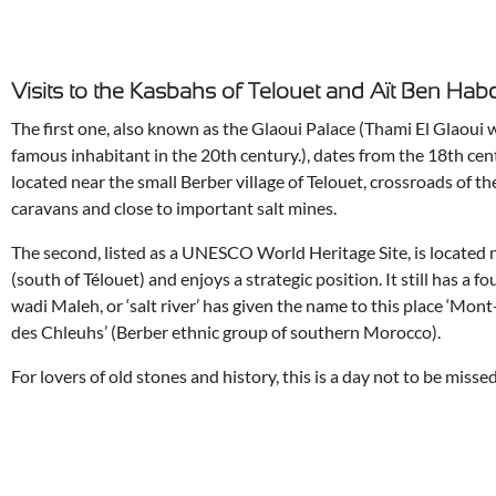
Visits to the Kasbahs of Telouet and Aït Ben Hab
The first one, also known as the Glaoui Palace (Thami El Glaoui 
famous inhabitant in the 20th century.), dates from the 18th cen
located near the small Berber village of Telouet, crossroads of th
caravans and close to important salt mines.
The second, listed as a UNESCO World Heritage Site, is located 
(south of Télouet) and enjoys a strategic position. It still has a 
wadi Maleh, or ‘salt river’ has given the name to this place ‘Mon
des Chleuhs’ (Berber ethnic group of southern Morocco).
For lovers of old stones and history, this is a day not to be missed