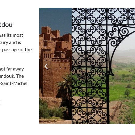
ddou:
was its most
tury and is
e passage of the
not far away
foundouk. The
t-Saint-Michel
.