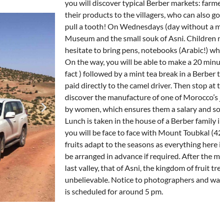
you will discover typical Berber markets: farme
their products to the villagers, who can also go 
pull a tooth! On Wednesdays (day without a mar
Museum and the small souk of Asni. Children 
hesitate to bring pens, notebooks (Arabic!) whi
On the way, you will be able to make a 20 minu
fact ) followed by a mint tea break in a Berber t
paid directly to the camel driver. Then stop at 
discover the manufacture of one of Morocco’s 
by women, which ensures them a salary and soci
Lunch is taken in the house of a Berber family i
you will be face to face with Mount Toubkal (4
fruits adapt to the seasons as everything here
be arranged in advance if required. After the me
last valley, that of Asni, the kingdom of fruit t
unbelievable. Notice to photographers and wa
is scheduled for around 5 pm.