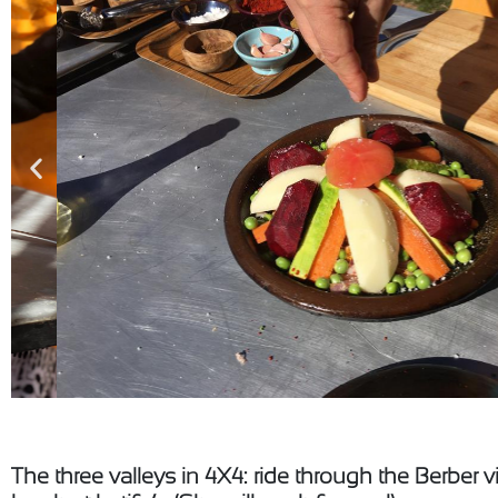
The three valleys in 4X4: ride through the Berber v