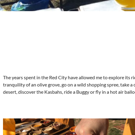
The years spent in the Red City have allowed me to explore its ri
tranquility of an olive grove, go on a wild shopping spree, take a 
desert, discover the Kasbahs, ride a Buggy or fly in a hot air bal