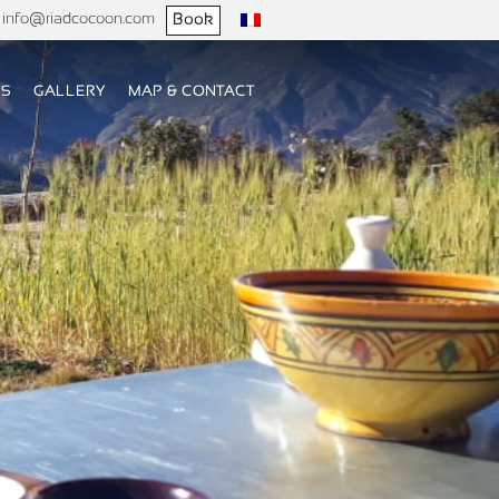
info@riadcocoon.com
Book
US
GALLERY
MAP & CONTACT