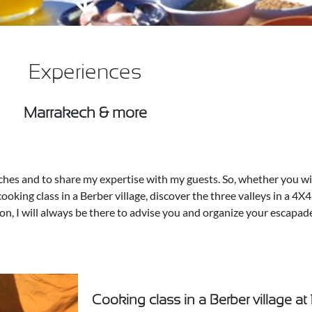
Experiences
Marrakech & more
ches and to share my expertise with my guests. So, whether you wish
cooking class in a Berber village, discover the three valleys in a 4X4
loon, I will always be there to advise you and organize your escapad
Cooking class in a Berber village at