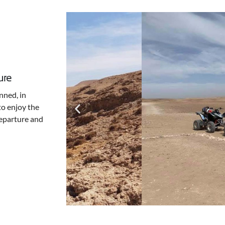
ure
nned, in
to enjoy the
Departure and