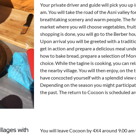
Your private driver and guide will pick you up
am. You will take the road of the Asni valley for
breathtaking scenery and warm people. The firs
market where you will choose vegetables, frui
shopping is done, you will go to the Berber hou
Upon arrival you will be greeted with a traditio
get in action and prepare a delicious meal under
how to bake bread, prepare a selection of Mor
choice. While the tagine is cooking, you can rel
the nearby village. You will then enjoy, on the 
have concocted yourself with a splendid view 
Depending on the season you might participate
the past. The return to Cocoon is scheduled 
illages with
You will leave Cocoon by 4X4 around 9.00 am 