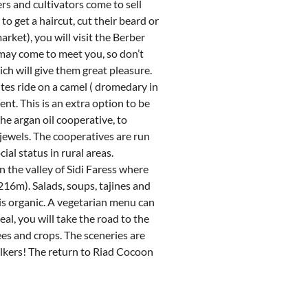
rs and cultivators come to sell
to get a haircut, cut their beard or
ket), you will visit the Berber
may come to meet you, so don’t
ch will give them great pleasure.
tes ride on a camel ( dromedary in
ent. This is an extra option to be
the argan oil cooperative, to
jewels. The cooperatives are run
al status in rural areas.
n the valley of Sidi Faress where
216m). Salads, soups, tajines and
 is organic. A vegetarian menu can
al, you will take the road to the
rees and crops. The sceneries are
lkers! The return to Riad Cocoon